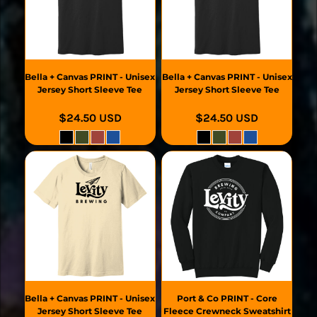
Bella + Canvas
PRINT - Unisex
Bella + Canvas
PRINT - Unisex
Jersey Short Sleeve Tee
Jersey Short Sleeve Tee
$24.50
USD
$24.50
USD
Bella + Canvas
PRINT - Unisex
Port & Co
PRINT - Core
Jersey Short Sleeve Tee
Fleece Crewneck Sweatshirt