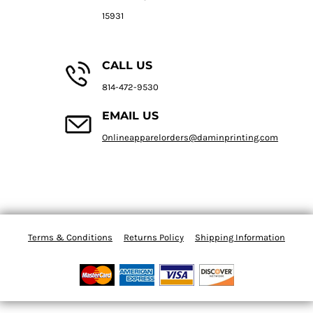
15931
CALL US
814-472-9530
EMAIL US
Onlineapparelorders@daminprinting.com
Terms & Conditions
Returns Policy
Shipping Information