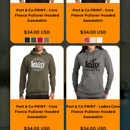
Port & Co
PRINT - Core
Port & Co
PRINT - Core
Fleece Pullover Hooded
Fleece Pullover Hooded
Sweatshirt
Sweatshirt
$34.00
USD
$34.00
USD
Port & Co
PRINT - Core
Port & Co
PRINT - Ladies Core
Fleece Pullover Hooded
Fleece Pullover Hooded
Sweatshirt
Sweatshirt
$34.00
USD
$34.00
USD