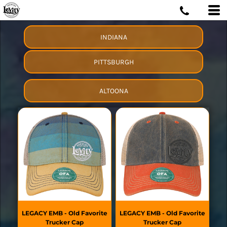
INDIANA
PITTSBURGH
ALTOONA
LEGACY
EMB - Old Favorite
LEGACY
EMB - Old Favorite
Trucker Cap
Trucker Cap