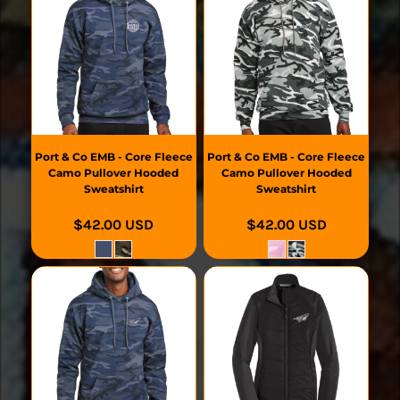
Port & Co
EMB - Core Fleece
Port & Co
EMB - Core Fleece
Camo Pullover Hooded
Camo Pullover Hooded
Sweatshirt
Sweatshirt
$42.00
USD
$42.00
USD