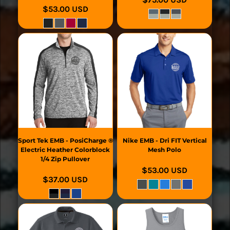
$53.00
USD
Sport Tek
EMB - PosiCharge ®
Nike
EMB - Dri FIT Vertical
Electric Heather Colorblock
Mesh Polo
1/4 Zip Pullover
$53.00
USD
$37.00
USD