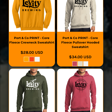
Port & Co
PRINT - Core
Port & Co
PRINT - Core
Fleece Crewneck Sweatshirt
Fleece Pullover Hooded
Sweatshirt
$28.00
USD
$34.00
USD