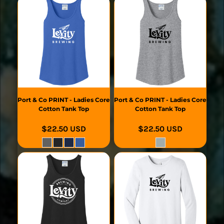
Port & Co
PRINT - Ladies Core
Port & Co
PRINT - Ladies Core
Cotton Tank Top
Cotton Tank Top
$22.50
USD
$22.50
USD