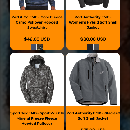
Port & Co
EMB - Core Fleece
Port Authority
EMB -
Camo Pullover Hooded
Women's Hybrid Soft Shell
Sweatshirt
Jacket
$42.00
USD
$80.00
USD
Sport Tek
EMB - Sport Wick ®
Port Authority
EMB - Glacier®
Mineral Freeze Fleece
Soft Shell Jacket
Hooded Pullover
$75.00
USD