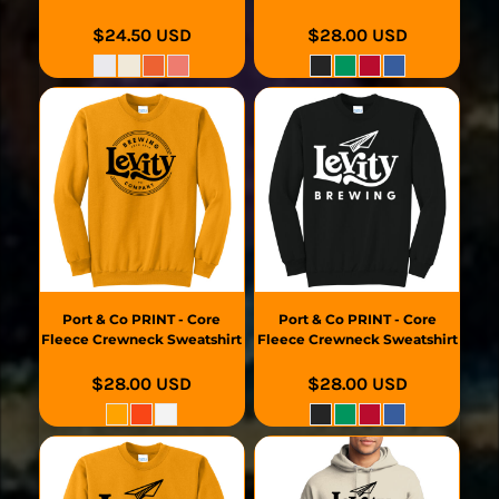
$24.50
USD
$28.00
USD
Port & Co
PRINT - Core
Port & Co
PRINT - Core
Fleece Crewneck Sweatshirt
Fleece Crewneck Sweatshirt
$28.00
USD
$28.00
USD