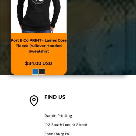
Port & Co
PRINT - Ladies Core
Fleece Pullover Hooded
Sweatshirt
$34.00
USD
FIND US
Damin Printing
122 South Locust Street
Ebensburg PA.