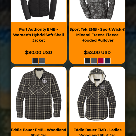
Port Authority
EMB -
Sport Tek
EMB - Sport Wick ®
Women's Hybrid Soft Shell
Mineral Freeze Fleece
Jacket
Hooded Pullover
$80.00
USD
$53.00
USD
Eddie Bauer
EMB - Woodland
Eddie Bauer
EMB - Ladies
Shirt Jac
Woodland Shirt Jac