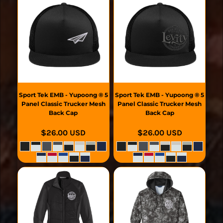
Sport Tek
EMB - Yupoong ® 5
Sport Tek
EMB - Yupoong ® 5
Panel Classic Trucker Mesh
Panel Classic Trucker Mesh
Back Cap
Back Cap
$26.00
USD
$26.00
USD