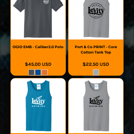
OGIO
EMB - Caliber2.0 Polo
Port & Co
PRINT - Core
Cotton Tank Top
$45.00
USD
$22.50
USD