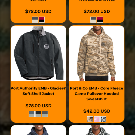
$72.00
USD
$72.00
USD
Port Authority
EMB - Glacier®
Port & Co
EMB - Core Fleece
Soft Shell Jacket
Camo Pullover Hooded
Sweatshirt
$75.00
USD
$42.00
USD