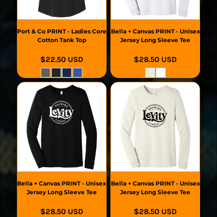
Port & Co
PRINT - Ladies Core
Bella + Canvas
PRINT - Unisex
Cotton Tank Top
Jersey Long Sleeve Tee
$22.50
USD
$28.50
USD
Bella + Canvas
PRINT - Unisex
Bella + Canvas
PRINT - Unisex
Jersey Long Sleeve Tee
Jersey Long Sleeve Tee
$28.50
USD
$28.50
USD