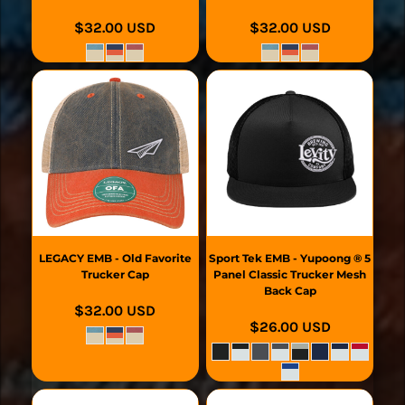
$32.00
USD
$32.00
USD
LEGACY
EMB - Old Favorite
Sport Tek
EMB - Yupoong ® 5
Trucker Cap
Panel Classic Trucker Mesh
Back Cap
$32.00
USD
$26.00
USD