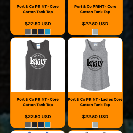
Port & Co
PRINT - Core
Port & Co
PRINT - Core
Cotton Tank Top
Cotton Tank Top
$22.50
USD
$22.50
USD
Port & Co
PRINT - Core
Port & Co
PRINT - Ladies Core
Cotton Tank Top
Cotton Tank Top
$22.50
USD
$22.50
USD