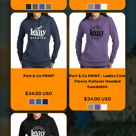
Port & Co
PRINT
Port & Co
PRINT - Ladies Core
Fleece Pullover Hooded
Sweatshirt
$34.00
USD
$34.00
USD