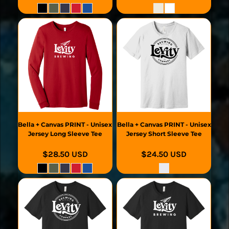
Bella + Canvas
PRINT - Unisex
Bella + Canvas
PRINT - Unisex
Jersey Long Sleeve Tee
Jersey Short Sleeve Tee
$28.50
USD
$24.50
USD